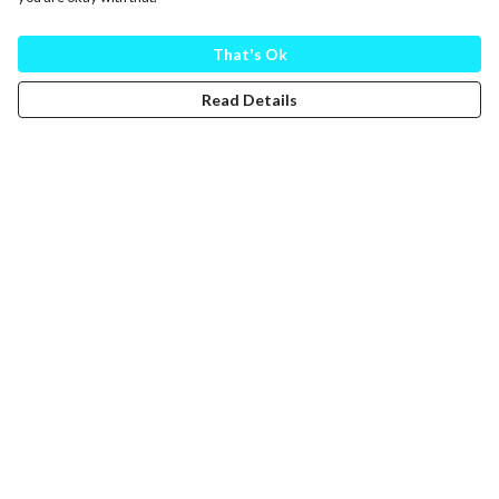
That's Ok
Read Details
Menu
Help
Help Centre
My Order
Delivery
Returns & Exchanges
Sizing
Report Trademark Infringement