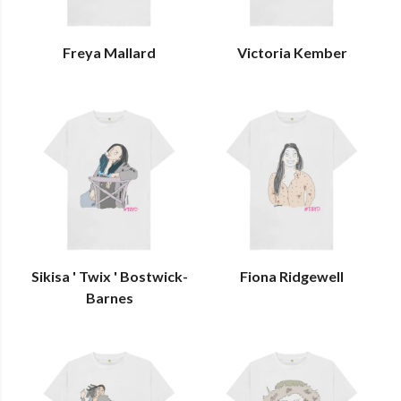
Freya Mallard
Victoria Kember
Sikisa ' Twix ' Bostwick-
Fiona Ridgewell
Barnes