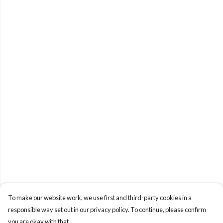
To make our website work, we use first and third-party cookies in a
responsible way set out in our privacy policy. To continue, please confirm
you are okay with that.