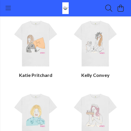
Katie Pritchard
Kelly Convey