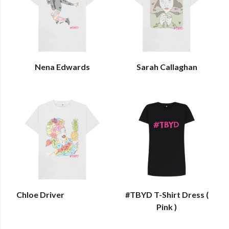
Nena Edwards
Sarah Callaghan
Chloe Driver
#TBYD T-Shirt Dress (
Pink )