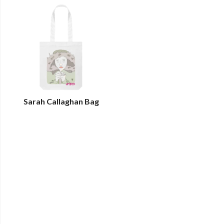
Sarah Callaghan Bag